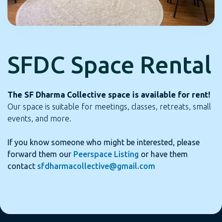
SFDC Space Rental
The SF Dharma Collective space is available for rent!
Our space is suitable for meetings, classes, retreats, small
events, and more.
If you know someone who might be interested, please
forward them our
Peerspace Listing
or have them
contact
sfdharmacollective@gmail.com