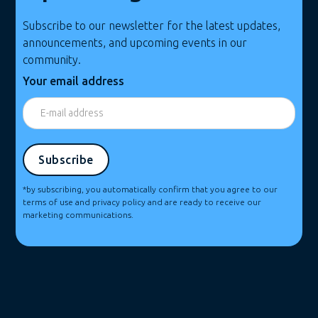
Subscribe to our newsletter for the latest updates,
announcements, and upcoming events in our
community.
Your email address
*by subscribing, you automatically confirm that you agree to our
terms of use and privacy policy and are ready to receive our
marketing communications.