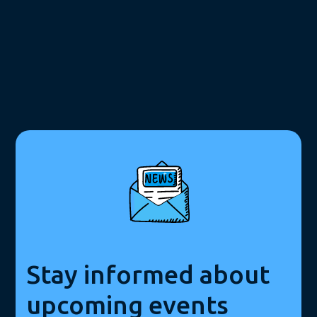
Stay informed about
upcoming events