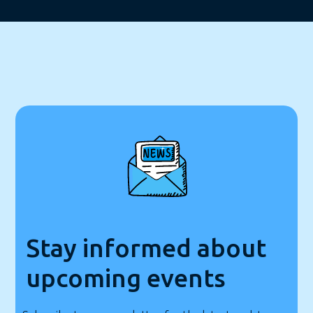
Stay informed about
upcoming events