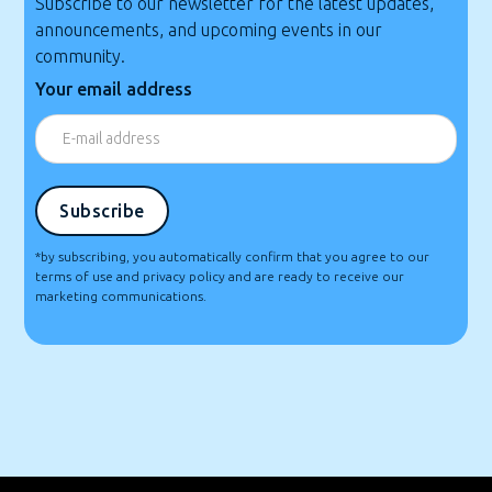
Subscribe to our newsletter for the latest updates,
announcements, and upcoming events in our
community.
Your email address
*by subscribing, you automatically confirm that you agree to our
terms of use and privacy policy and are ready to receive our
marketing communications.