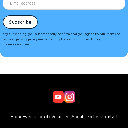
*by subscribing, you automatically confirm that you agree to our terms of
use and privacy policy and are ready to receive our marketing
communications.
Home
Events
Donate
Volunteer
About
Teachers
Contact