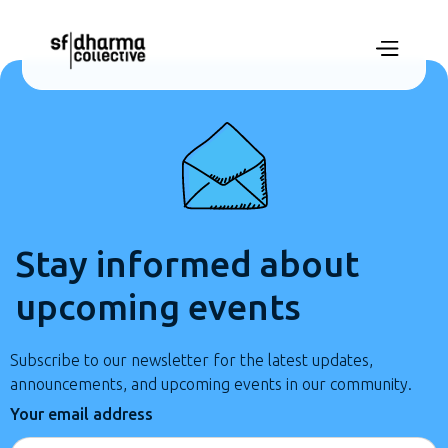
Stay informed about
upcoming events
Subscribe to our newsletter for the latest updates,
announcements, and upcoming events in our community.
Your email address