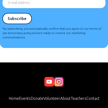
*by subscribing, you automatically confirm that you agree to our terms of
use and privacy policy and are ready to receive our marketing
communications.
Home
Events
Donate
Volunteer
About
Teachers
Contact