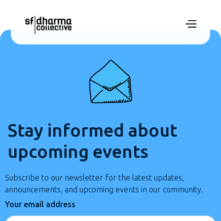
Stay informed about
upcoming events
Subscribe to our newsletter for the latest updates,
announcements, and upcoming events in our community.
Your email address