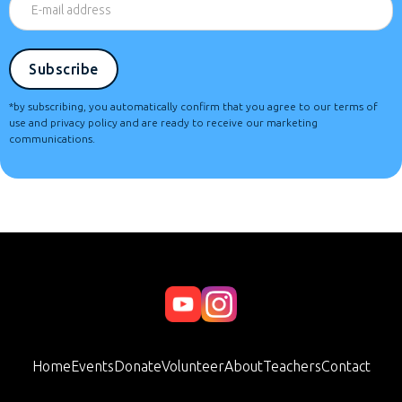
*by subscribing, you automatically confirm that you agree to our terms of
use and privacy policy and are ready to receive our marketing
communications.
Home
Events
Donate
Volunteer
About
Teachers
Contact