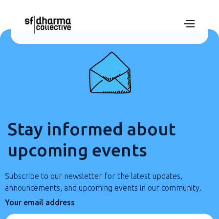
Stay informed about
upcoming events
Subscribe to our newsletter for the latest updates,
announcements, and upcoming events in our community.
Your email address