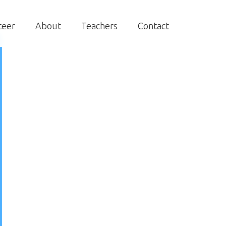
teer
About
Teachers
Contact