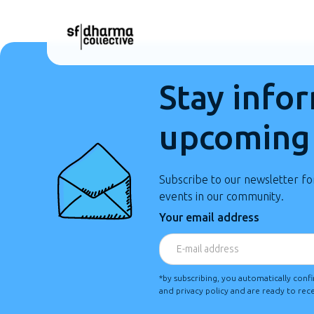
Stay info
upcoming
Subscribe to our newsletter f
events in our community.
Your email address
*by subscribing, you automatically conf
and privacy policy and are ready to re