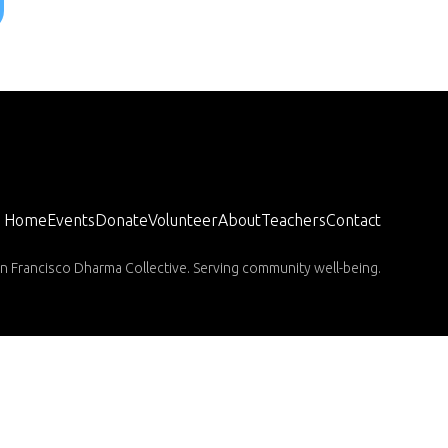
Home
Events
Donate
Volunteer
About
Teachers
Contact
n Francisco Dharma Collective. Serving community well-being.