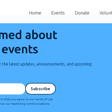
Home
Events
Donate
Volun
rmed about
 events
or the latest updates, announcements, and upcoming
irm that you agree to our terms of use
ceive our marketing communications.